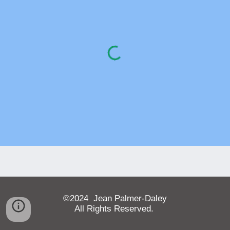
©202
4
Jean Palmer-Daley
All Rights Reserved.