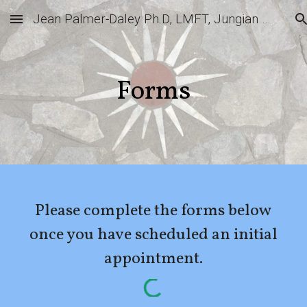
Jean Palmer-Daley Ph.D, LMFT, Jungian Analyst
Skip to main content
Skip to navigation
Forms
Please complete the forms below
once you have scheduled an initial
appointment.